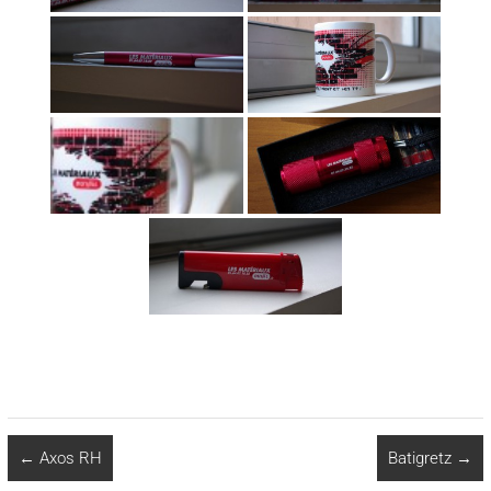
←
Axos RH
Batigretz
→