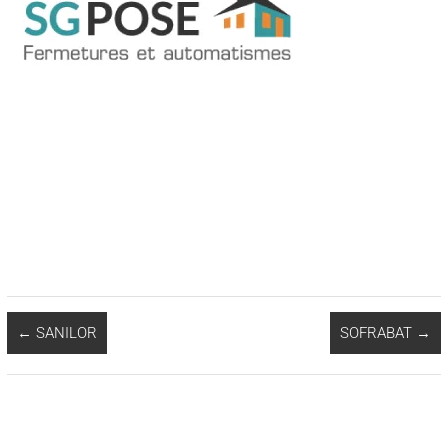
←
SANILOR
SOFRABAT
→