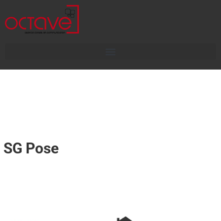
SG Pose